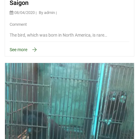
Saigon
08/04/2020
By admin
Comment
The bird, which was born in North America, is rare…
See more