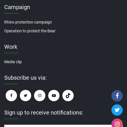
Campaign
Rhino protection campaign
Operation to protect the Bear
Work
Media clip
Subscribe us via:
Sign up to receive notifications: