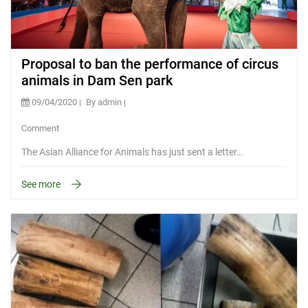
Proposal to ban the performance of circus
animals in Dam Sen park
09/04/2020
By admin
Comment
The Asian Alliance for Animals has just sent a letter…
See more