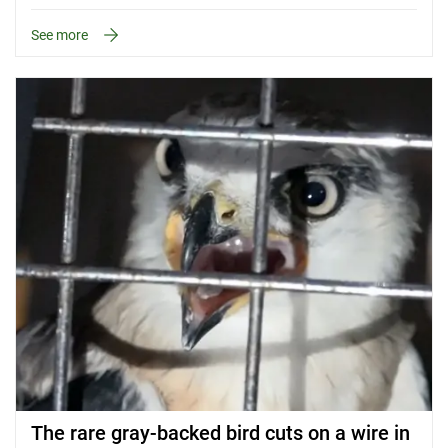
See more
The rare gray-backed bird cuts on a wire in