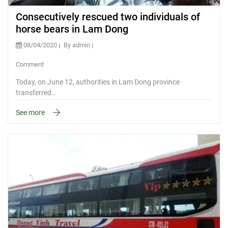
Consecutively rescued two individuals of
horse bears in Lam Dong
08/04/2020
By admin
Comment
Today, on June 12, authorities in Lam Dong province
transferred…
See more