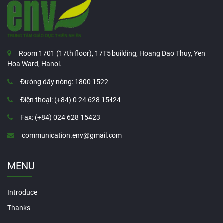
Room 1701 (17th floor), 17T5 building, Hoang Dao Thuy, Yen
Hoa Ward, Hanoi.
Đường dây nóng: 1800 1522
Điện thoại: (+84) 0 24 628 15424
Fax: (+84) 024 628 15423
communication.env@gmail.com
MENU
Introduce
Thanks