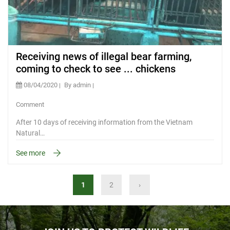
Receiving news of illegal bear farming,
coming to check to see ... chickens
08/04/2020
By admin
Comment
After 10 days of receiving information from the Vietnam
Natural…
See more
1
2
›