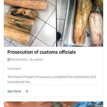
Prosecution of customs officials
09/04/2020
By admin
Comment
The Hanoi People's Procuracy completed the indictment and
transferred the…
See more