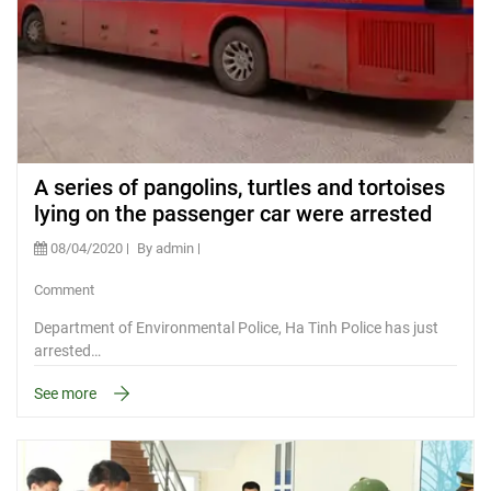
A series of pangolins, turtles and tortoises
lying on the passenger car were arrested
08/04/2020
By admin
Comment
Department of Environmental Police, Ha Tinh Police has just
arrested…
See more