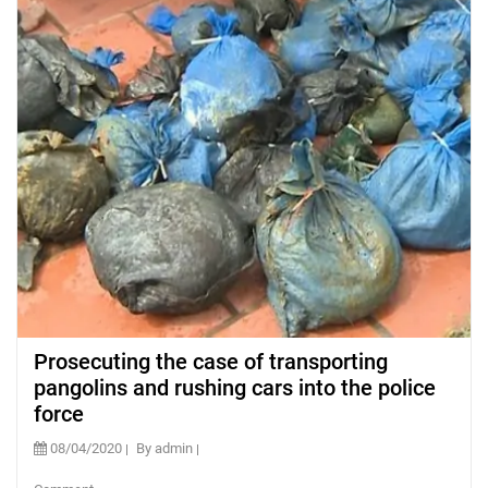
Prosecuting the case of transporting
pangolins and rushing cars into the police
force
08/04/2020
By admin