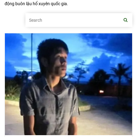
động buôn lậu hổ xuyên quốc gia.