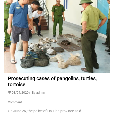
Prosecuting cases of pangolins, turtles,
tortoise
08/04/2020
By admin
Comment
On June 26, the police of Ha Tinh province said…