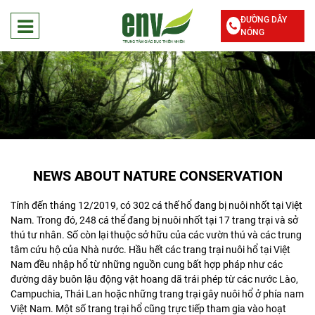
ĐƯỜNG DÂY
NÓNG
NEWS ABOUT NATURE CONSERVATION
Tính đến tháng 12/2019, có 302 cá thế hổ đang bị nuôi nhốt tại Việt
Nam. Trong đó, 248 cá thể đang bị nuôi nhốt tại 17 trang trại và sở
thú tư nhân. Số còn lại thuộc sở hữu của các vườn thú và các trung
tâm cứu hộ của Nhà nước. Hầu hết các trang trại nuôi hổ tại Việt
Nam đều nhập hổ từ những nguồn cung bất hợp pháp như các
đường dây buôn lậu động vật hoang dã trái phép từ các nước Lào,
Campuchia, Thái Lan hoặc những trang trại gây nuôi hổ ở phía nam
Việt Nam. Một số trang trại hổ cũng trực tiếp tham gia vào hoạt