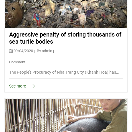
Aggressive penalty of storing thousands of
sea turtle bodies
09/04/2020
By admin
Comment
The People's Procuracy of Nha Trang City (Khanh Hoa) has…
See more