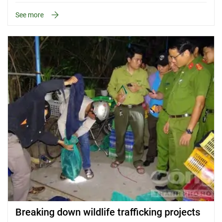
See more
Breaking down wildlife trafficking projects