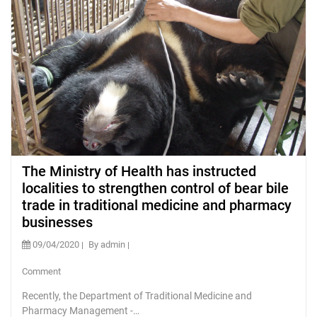
The Ministry of Health has instructed
localities to strengthen control of bear bile
trade in traditional medicine and pharmacy
businesses
09/04/2020
By admin
Comment
Recently, the Department of Traditional Medicine and
Pharmacy Management -…