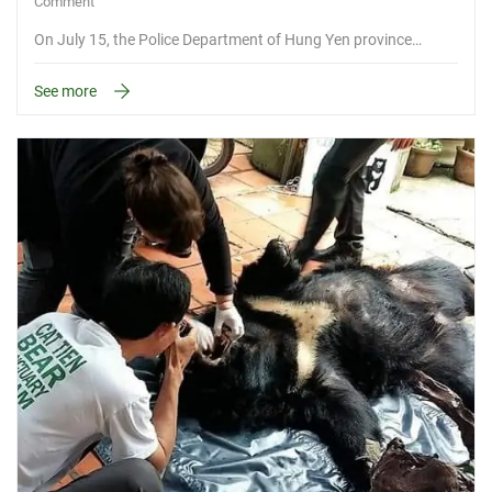
Comment
On July 15, the Police Department of Hung Yen province…
See more