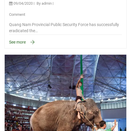
09/04/2020
By admin
Comment
Quang Nam Provincial Public Security Force has successfully
eradicated the…
See more