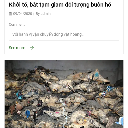
Khởi tố, bắt tạm giam đối tượng buôn hổ
09/04/2020
By admin
Comment
Với hành vị vận chuyển động vật hoang…
See more