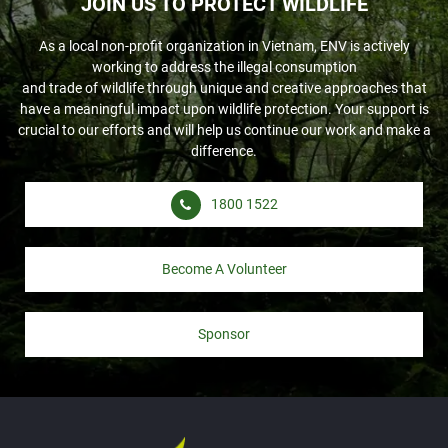
JOIN US TO PROTECT WILDLIFE
As a local non-profit organization in Vietnam, ENV is actively
working to address the illegal consumption
and trade of wildlife through unique and creative approaches that
have a meaningful impact upon wildlife protection. Your support is
crucial to our efforts and will help us continue our work and make a
difference.
1800 1522
Become A Volunteer
Sponsor