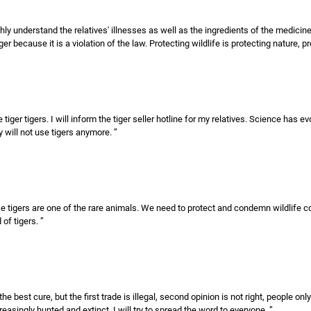
ghly understand the relatives' illnesses as well as the ingredients of the medicin
 because it is a violation of the law. Protecting wildlife is protecting nature, pr
ger tigers. I will inform the tiger seller hotline for my relatives. Science has ev
 will not use tigers anymore. ”
use tigers are one of the rare animals. We need to protect and condemn wildlife
of tigers. ”
e best cure, but the first trade is illegal, second opinion is not right, people onl
easingly hunted and extinct. I will try to spread the word to everyone. ”