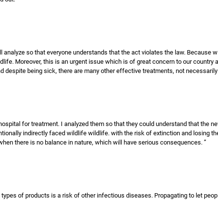
 will analyze so that everyone understands that the act violates the law. Because w
life. Moreover, this is an urgent issue which is of great concern to our country a
d despite being sick, there are many other effective treatments, not necessarily 
hospital for treatment. I analyzed them so that they could understand that the ne
tionally indirectly faced wildlife wildlife. with the risk of extinction and losing 
hen there is no balance in nature, which will have serious consequences. ”
ypes of products is a risk of other infectious diseases. Propagating to let people