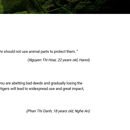
 should not use animal parts to protect them. ”
(
Nguyen Thi Hoai, 22 years old, Hanoi
)
 you are abetting bad deeds and gradually losing the
 tigers will lead to widespread use and great impact,
(Phan Thi Oanh, 18 years old, Nghe An)