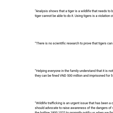
“Analysis shows that a tiger is a wildlife that needs to 
tiger cannot be able to do it. Using tigers is a violation 
“There is no scientific research to prove that tigers can
“Helping everyone in the family understand that it is not
they can be fined VND 500 million and imprisoned for 5-
“Wildlife trafficking is an urgent issue that has been a
should advocate to raise awareness of the dangers of w
the hotline 1800 1522 to promptly notify us when we find