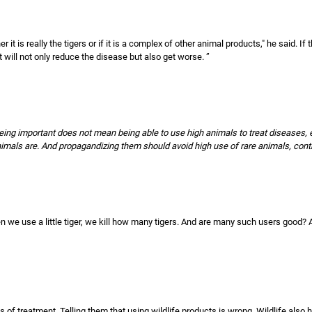
er it is really the tigers or if it is a complex of other animal products," he said. If 
t will not only reduce the disease but also get worse. ”
 being important does not mean being able to use high animals to treat diseases, es
als are. And propagandizing them should avoid high use of rare animals, contribu
n we use a little tiger, we kill how many tigers. And are many such users good? A
s of treatment. Telling them that using wildlife products is wrong. Wildlife also