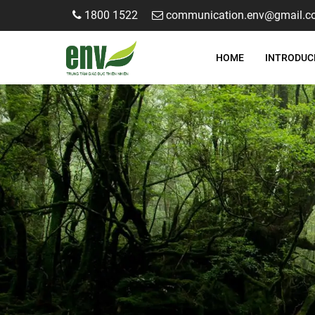
1800 1522
communication.env@gmail.c
HOME
INTRODUC