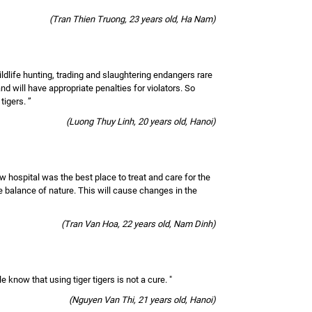
(Tran Thien Truong, 23 years old, Ha Nam)
ildlife hunting, trading and slaughtering endangers rare
nd will have appropriate penalties for violators. So
tigers. ”
(Luong Thuy Linh, 20 years old, Hanoi)
w hospital was the best place to treat and care for the
the balance of nature. This will cause changes in the
(Tran Van Hoa, 22 years old, Nam Dinh)
 know that using tiger tigers is not a cure. "
(Nguyen Van Thi, 21 years old, Hanoi)