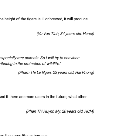
the height of the tigers is ill or brewed, it will produce
(Vu Van Tinh, 34 years old, Hanoi)
pecially rare animals. So I will try to convince
ting to the protection of wildlife."
(Pham Thi Le Ngan, 23 years old, Hai Phong)
nd if there are more users in the future, what other
(Phan Thi Huynh My, 20 years old, HCM)
 has the same life as humans.