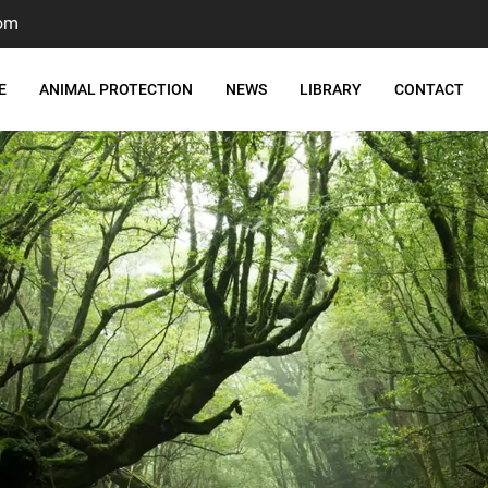
om
E
ANIMAL PROTECTION
NEWS
LIBRARY
CONTACT