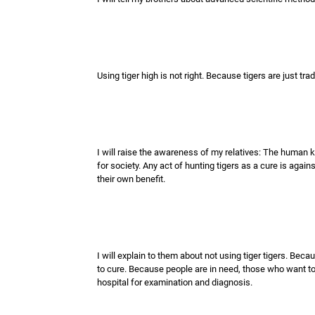
Using tiger high is not right. Because tigers are just tra
I will raise the awareness of my relatives: The human k
for society. Any act of hunting tigers as a cure is again
their own benefit.
I will explain to them about not using tiger tigers. Be
to cure. Because people are in need, those who want to 
hospital for examination and diagnosis.