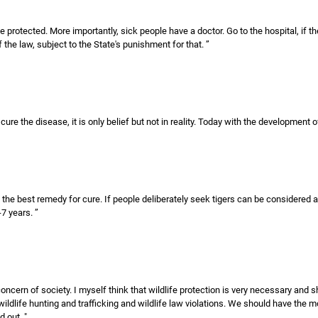
be protected. More importantly, sick people have a doctor. Go to the hospital, if 
of the law, subject to the State's punishment for that. ”
 cure the disease, it is only belief but not in reality. Today with the development
 the best remedy for cure. If people deliberately seek tigers can be considered as
7 years. ”
 concern of society. I myself think that wildlife protection is very necessary an
ildlife hunting and trafficking and wildlife law violations. We should have th
 out. "