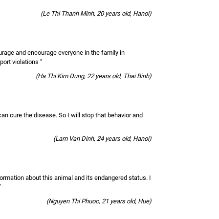
(Le Thi Thanh Minh, 20 years old, Hanoi)
ourage and encourage everyone in the family in
port violations ”
(Ha Thi Kim Dung, 22 years old, Thai Binh)
 can cure the disease. So I will stop that behavior and
(Lam Van Dinh, 24 years old, Hanoi)
nformation about this animal and its endangered status. I
”
(Nguyen Thi Phuoc, 21 years old, Hue)