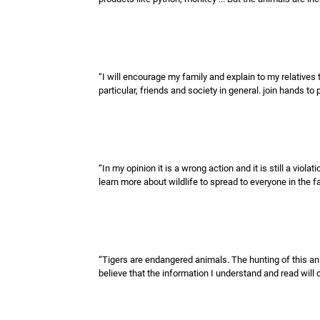
“I will encourage my family and explain to my relative
particular, friends and society in general. join hands to 
“In my opinion it is a wrong action and it is still a viol
learn more about wildlife to spread to everyone in the fa
“Tigers are endangered animals. The hunting of this anim
believe that the information I understand and read wil