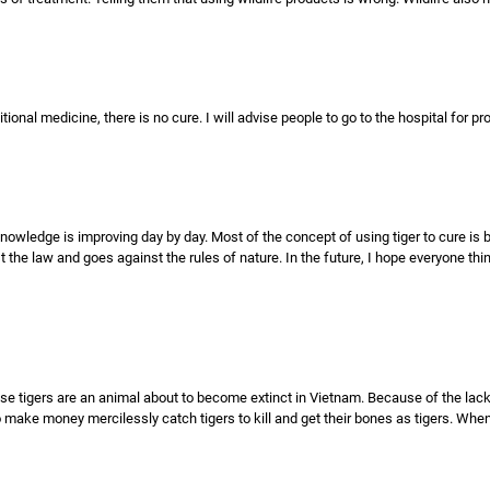
ditional medicine, there is no cure. I will advise people to go to the hospital for p
nowledge is improving day by day. Most of the concept of using tiger to cure is 
st the law and goes against the rules of nature. In the future, I hope everyone thi
cause tigers are an animal about to become extinct in Vietnam. Because of the lac
make money mercilessly catch tigers to kill and get their bones as tigers. When 