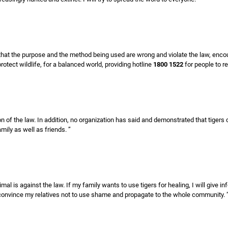
s that the purpose and the method being used are wrong and violate the law, enc
protect wildlife, for a balanced world, providing hotline
1800 1522
for people to re
ation of the law. In addition, no organization has said and demonstrated that tigers
mily as well as friends. ”
al is against the law. If my family wants to use tigers for healing, I will give i
l convince my relatives not to use shame and propagate to the whole community. 