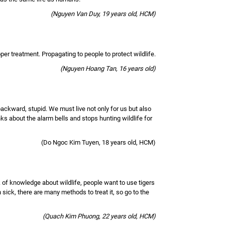
(Nguyen Van Duy, 19 years old, HCM)
roper treatment. Propagating to people to protect wildlife.
(Nguyen Hoang Tan, 16 years old)
backward, stupid. We must live not only for us but also
nks about the alarm bells and stops hunting wildlife for
(Do Ngoc Kim Tuyen, 18 years old, HCM)
k of knowledge about wildlife, people want to use tigers
sick, there are many methods to treat it, so go to the
(Quach Kim Phuong, 22 years old, HCM)