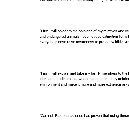
“First I will object to the opinions of my relatives and
and endangered animals, it can cause extinction for wild
everyone please raise awareness to protect wildlife. An
“First I will explain and take my family members to the 
sick, and told them that when I used tigers, they uninten
environment and make it more and more extraordinary w
"Can not. Practical science has proven that using these t