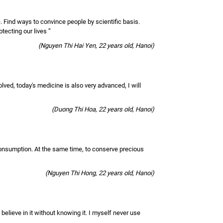
e. Find ways to convince people by scientific basis.
otecting our lives ”
(Nguyen Thi Hai Yen, 22 years old, Hanoi)
olved, today's medicine is also very advanced, I will
(Duong Thi Hoa, 22 years old, Hanoi)
 consumption. At the same time, to conserve precious
(Nguyen Thi Hong, 22 years old, Hanoi)
y believe in it without knowing it. I myself never use