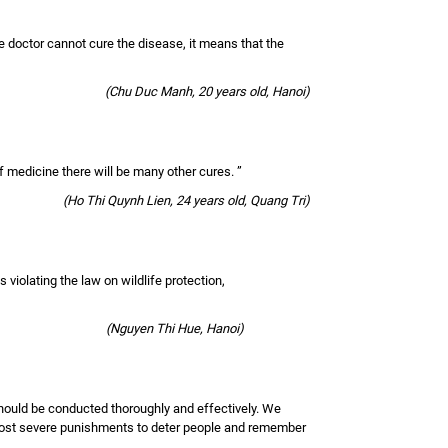
the doctor cannot cure the disease, it means that the
(Chu Duc Manh, 20 years old, Hanoi)
 of medicine there will be many other cures. ”
(Ho Thi Quynh Lien, 24 years old, Quang Tri)
 violating the law on wildlife protection,
(Nguyen Thi Hue, Hanoi)
d should be conducted thoroughly and effectively. We
e most severe punishments to deter people and remember