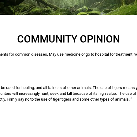
COMMUNITY OPINION
nts for common diseases. May use medicine or go to hospital for treatment. We
ot be used for healing, and all tallness of other animals. The use of tigers means
unters will increasingly hunt, seek and kill because of its high value. The use of
tly. Firmly say no to the use of tiger tigers and some other types of animals. ”