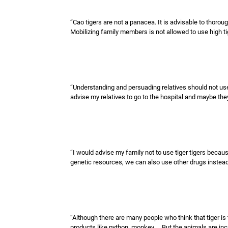
“Cao tigers are not a panacea. It is advisable to thorou
Mobilizing family members is not allowed to use high tiger
“Understanding and persuading relatives should not use ti
advise my relatives to go to the hospital and maybe they
“I would advise my family not to use tiger tigers beca
genetic resources, we can also use other drugs instead 
“Although there are many people who think that tiger is th
products like python, monkey ... But the animals are incr