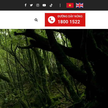
ĐƯỜNG DÂY NÓNG
1800 1522