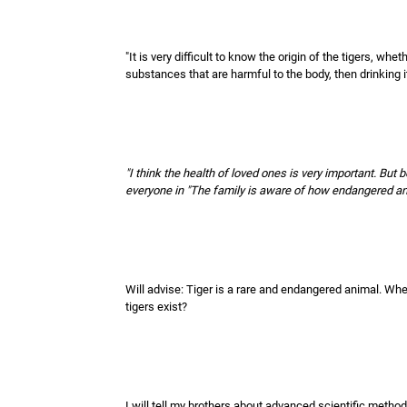
"It is very difficult to know the origin of the tigers, wheth
substances that are harmful to the body, then drinking i
"I think the health of loved ones is very important. But
everyone in "The family is aware of how endangered anim
Will advise: Tiger is a rare and endangered animal. Whe
tigers exist?
I will tell my brothers about advanced scientific method