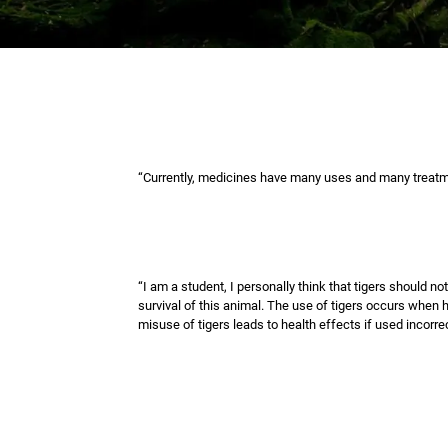
“Currently, medicines have many uses and many treatme
“I am a student, I personally think that tigers should n
survival of this animal. The use of tigers occurs when h
misuse of tigers leads to health effects if used incorrec